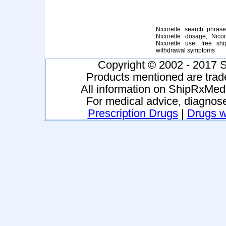
Nicorette search phrases
Nicorette dosage, Nicore
Nicorette use, free shi
withdrawal symptoms
Copyright © 2002 - 2017 S
Products mentioned are trad
All information on ShipRxMeds
For medical advice, diagnose
Prescription Drugs
|
Drugs wi