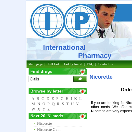
International
Pharmacy
Main page
|
Full List
|
List by brand
|
FAQ
|
Contact us
Find drugs
Nicorette
Orde
Browse by letter
A
B
C
D
E
F
G
H
I
K
L
If you are looking for Ni
M
N
O
P
Q
R
S
T
U
V
other meds. We offer me
W
X
Y
Z
Nicorette are very expens
Next 20 'N' meds...
Nicorette
Nicorette Gum