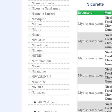
Nicorette inhaler
Nicorette
Nicorette Nasal spray
Drugstore
Medi
Nicorette Patches
Nicol
Nifedipine
Fres
Mydispensary.com
Nifuran
Chew
Niloric
Gum
Nilstat
Nicol
Fres
NIMODIP
Mydispensary.com
Chew
Nimodipine
Gum
Nimotop
Nicol
NITDIN
Fres
Mydispensary.com
Chew
Nitrofurantoin
Gum
Nivant
Nicol
Nivaquine
Fres
Mydispensary.com
NIVAQUINE-P
Chew
Gum
Nizatidine
Nicol
NIZORAL
Fres
Nolvadex
Mydispensary.com
Chew
Gum
»
All 'N' drugs...
Nicol
Fres
Mydispensary.com
»
Chew
Full drugs list...