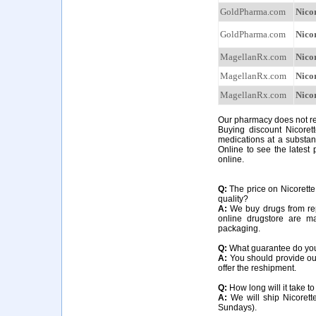
GoldPharma.com
Nicor
GoldPharma.com
Nicor
MagellanRx.com
Nicor
MagellanRx.com
Nicor
MagellanRx.com
Nicor
Our pharmacy does not requ
Buying discount Nicoret
medications at a substan
Online to see the latest 
online.
Q:
The price on Nicorette 
quality?
A:
We buy drugs from rep
online drugstore are m
packaging.
Q:
What guarantee do you o
A:
You should provide our 
offer the reshipment.
Q:
How long will it take to
A:
We will ship Nicorett
Sundays).