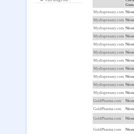
Gum
Mydispensary.com
Nicor
Mydispensary.com
Nicor
Mydispensary.com
Nicor
Mydispensary.com
Nicor
Mydispensary.com
Nicor
Mydispensary.com
Nicor
Mydispensary.com
Nicor
Mydispensary.com
Nicor
Mydispensary.com
Nicor
Mydispensary.com
Nicor
Mydispensary.com
Nicor
GoldPharma.com
Nicor
GoldPharma.com
Nicor
GoldPharma.com
Nicor
GoldPharma.com
Nicor