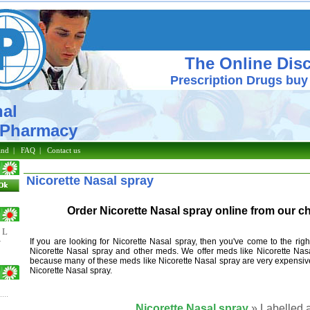
The Online Dis
Prescription Drugs buy
al
macy
and
|
FAQ
|
Contact us
Nicorette Nasal spray
Order Nicorette Nasal spray online from our 
L
If you are looking for Nicorette Nasal spray, then you've come to the ri
V
Nicorette Nasal spray and other meds. We offer meds like Nicorette Nasa
because many of these meds like Nicorette Nasal spray are very expensiv
Nicorette Nasal spray.
Nicorette Nasal spray
» Labelled a