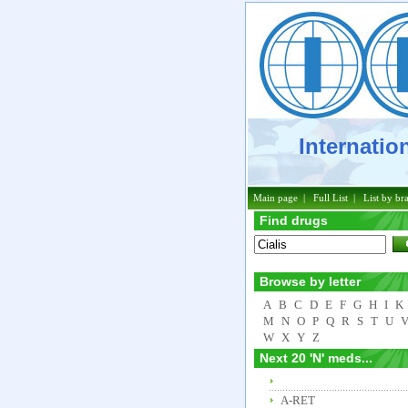
Internation
Phar
Main page
|
Full List
|
List by br
Find drugs
Browse by letter
A
B
C
D
E
F
G
H
I
K
M
N
O
P
Q
R
S
T
U
W
X
Y
Z
Next 20 'N' meds...
A-RET