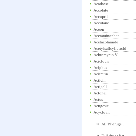
Acarbose
Accolate
Accupril
Accutane
Aceon
Acetaminophen
Acetazolamide
Acetylsalicylic acid
Achromycin V
Aciclovir
Aciphex
Acitretin
Acticin
Actigall
Actonel
Actos
Acugesic
Acyclovir
»
All 'N' drugs...
»
Full drugs list...