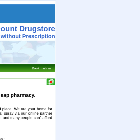
count Drugstore
 without Prescription
Bookmark us
cheap pharmacy.
ght place. We are your home for
l spray via our online partner
e and many people can't afford
s: