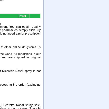
Price
y.
nient. You can obtain quality
ed pharmacies. Simply click Buy
do not need a prior prescription
t other online drugstores. Is
e world. All medicines in our
 and are shipped in original
 Nicorette Nasal spray is not
ocessing the order (excluding
, Nicorette Nasal spray sale,
 Nasal spray dosage, Nicorette