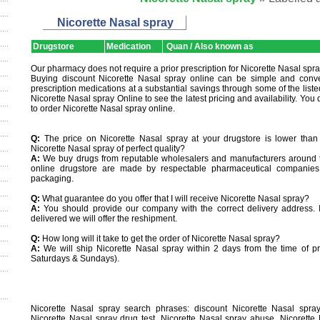
Nicorette Nasal spray
Drugstore
Medication
Quan / Also known as
Our pharmacy does not require a prior prescription for Nicorette Nasal spra
Buying discount Nicorette Nasal spray online can be simple and conve
prescription medications at a substantial savings through some of the list
Nicorette Nasal spray Online to see the latest pricing and availability. You 
to order Nicorette Nasal spray online.
Q:
The price on Nicorette Nasal spray at your drugstore is lower than a
Nicorette Nasal spray of perfect quality?
A:
We buy drugs from reputable wholesalers and manufacturers around th
online drugstore are made by respectable pharmaceutical companies
packaging.
Q:
What guarantee do you offer that I will receive Nicorette Nasal spray?
A:
You should provide our company with the correct delivery address. If
delivered we will offer the reshipment.
Q:
How long will it take to get the order of Nicorette Nasal spray?
A:
We will ship Nicorette Nasal spray within 2 days from the time of pr
Saturdays & Sundays).
Nicorette Nasal spray search phrases: discount Nicorette Nasal spray
Nicorette Nasal spray drug test, Nicorette Nasal spray abuse, Nicorette