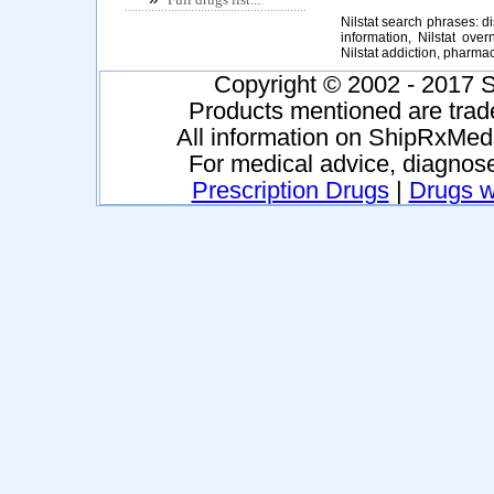
Nilstat search phrases: dis
information, Nilstat overn
Nilstat addiction, pharma
Copyright © 2002 - 2017 S
Products mentioned are trad
All information on ShipRxMeds
For medical advice, diagnose
Prescription Drugs
|
Drugs wi