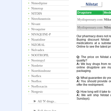
Nimodipine
Nilstat
Nimotop
Drugstore
Medi
NITDIN
Nitrofurantoin
Mydispensary.com
Miko
Nivant
Mydispensary.com
Nilst
Nivaquine
NIVAQUINE-P
Our pharmacy does not requ
Nizatidine
Buying discount Nilstat
medications at a substan
NIZORAL
Online to see the latest pr
Nolvadex
NOOTROPIL
Q:
The price on Nilstat a
Nootropyl
quality?
A:
We buy drugs from rep
Nordette
online drugstore are m
Norethindrone
packaging.
Norflex
Q:
What guarantee do you of
Norflox
A:
You should provide our
offer the reshipment.
Norfloxacin
Norgesic
Q:
How long will it take to
A:
We will ship Nilstat 
Sundays).
»
All 'N' drugs...
»
Full drugs list...