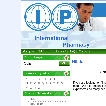
International
Pharmacy
Main page
|
Full List
|
List by brand
|
FAQ
|
Contact us
Find drugs
Nilstat
Ord
Browse by letter
A
B
C
D
E
F
G
H
I
K
L
If you are looking for Nil
M
N
O
P
Q
R
S
T
U
V
meds. We offer meds like 
W
X
Y
Z
expensive and many people
Next 20 'N' meds...
Nilstat
NIMODIP