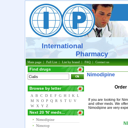
International
Pharmacy
Main page
|
Full List
|
List by brand
|
FAQ
|
Contact us
Find drugs
Nimodipine
Order
Browse by letter
A
B
C
D
E
F
G
H
I
K
L
If you are looking for Ni
M
N
O
P
Q
R
S
T
U
V
and other meds. We offer
W
X
Y
Z
Nimodipine are very expe
Next 20 'N' meds...
Nimodipine
N
Nimotop