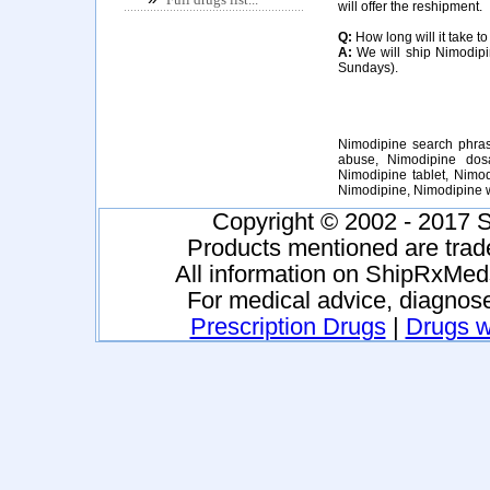
will offer the reshipment.
Q:
How long will it take t
A:
We will ship Nimodipin
Sundays).
Nimodipine search phras
abuse, Nimodipine dosa
Nimodipine tablet, Nimo
Nimodipine, Nimodipine 
Copyright © 2002 - 2017 S
Products mentioned are trad
All information on ShipRxMeds
For medical advice, diagnose
Prescription Drugs
|
Drugs wi