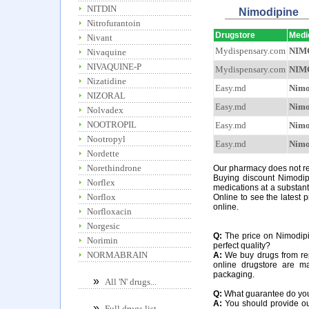
NITDIN
Nimodipine
Nitrofurantoin
Drugstore
Medi
Nivant
Mydispensary.com
NIM
Nivaquine
NIVAQUINE-P
Mydispensary.com
NIM
Nizatidine
Easy.md
Nimo
NIZORAL
Easy.md
Nimo
Nolvadex
NOOTROPIL
Easy.md
Nimo
Nootropyl
Easy.md
Nimo
Nordette
Norethindrone
Our pharmacy does not req
Buying discount Nimodipi
Norflex
medications at a substant
Norflox
Online to see the latest p
online.
Norfloxacin
Norgesic
Q:
The price on Nimodipin
Norimin
perfect quality?
NORMABRAIN
A:
We buy drugs from rep
online drugstore are m
packaging.
»
All 'N' drugs...
Q:
What guarantee do you o
A:
You should provide our
»
Full drugs list...