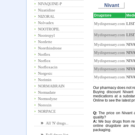
NIVAQUINE-P
Nivant
Nizatidine
Drugstore
Medi
NIZORAL
Nolvadex
Mydispensary.com
LIS
NOOTROPIL
Mydispensary.com
LIS
Nootropyl
Nordette
Mydispensary.com
NIV
Norethindrone
Mydispensary.com
NIV
Norflex
Mydispensary.com
NIV
Norflox
Norfloxacin
Mydispensary.com
NIV
Norgesic
Mydispensary.com
NIV
Norimin
NORMABRAIN
Our pharmacy does not req
Buying discount Nivant 
Normadate
medications at a substan
Normodyne
Online to see the latest pr
Noroxin
NORPACE
Q:
The price on Nivant at
quality?
A:
We buy drugs from rep
»
All 'N' drugs...
online drugstore are m
packaging.
»
Full drugs list...