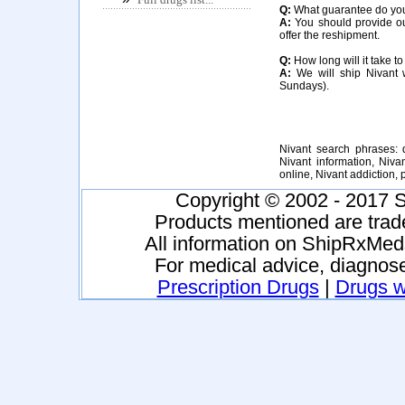
Q:
What guarantee do you o
A:
You should provide our
offer the reshipment.
Q:
How long will it take to
A:
We will ship Nivant w
Sundays).
Nivant search phrases: d
Nivant information, Niva
online, Nivant addiction
Copyright © 2002 - 2017 S
Products mentioned are trad
All information on ShipRxMeds
For medical advice, diagnose
Prescription Drugs
|
Drugs wi