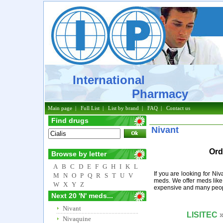
International
Pharmacy
Main page
|
Full List
|
List by brand
|
FAQ
|
Contact us
Find drugs
Nivant
Ord
Browse by letter
A
B
C
D
E
F
G
H
I
K
L
If you are looking for Ni
M
N
O
P
Q
R
S
T
U
V
meds. We offer meds like
W
X
Y
Z
expensive and many peopl
Next 20 'N' meds...
Nivant
LISITEC
»
Nivaquine