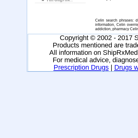
Celin search phrases: di
information, Celin overni
addiction, pharmacy Celi
Copyright © 2002 - 2017 S
Products mentioned are trad
All information on ShipRxMeds
For medical advice, diagnose
Prescription Drugs
|
Drugs wi