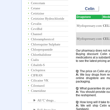
Cerecetam
Cetane
Celin
Cetirizine
Drugstore
Medi
Cetirizine Hydrochloride
Cevalin
Mydispensary.com
CEL
CeviBid
Channel
Mydispensary.com
CEL
Chloramphenicol
Chloroquine Sulphate
Chlorpropamide
Our pharmacy does not requ
Buying discount Celin 
Chlorthalidone
medications at a substant
Cialis
to see the latest pricing a
Cibalith-S
Ciclopirox
Q:
The price on Celin at yo
A:
We buy drugs from rep
CIFRAN
online drugstore are m
Cilicaine VK
packaging.
Cilostazol
Q:
What guarantee do you o
Cimetidine
A:
You should provide our 
the reshipment.
»
All 'C' drugs...
Q:
How long will it take to
A:
We will ship Celin w
Sundays).
»
Full drugs list...