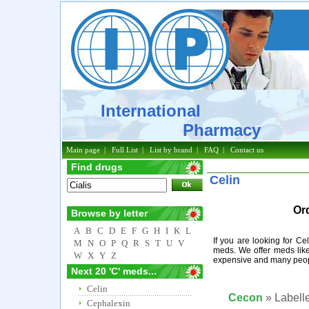
International
Pharmacy
Main page
|
Full List
|
List by brand
|
FAQ
|
Contact us
Find drugs
Celin
Or
Browse by letter
A
B
C
D
E
F
G
H
I
K
L
If you are looking for Ce
M
N
O
P
Q
R
S
T
U
V
meds. We offer meds like
W
X
Y
Z
expensive and many peopl
Next 20 'C' meds...
Celin
Cecon
» Labelle
Cephalexin