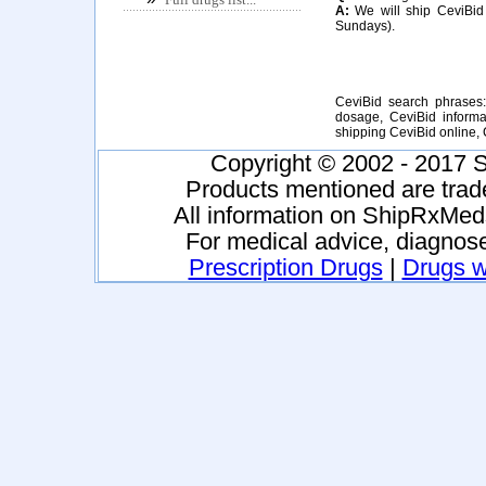
A:
We will ship CeviBid 
Sundays).
CeviBid search phrases:
dosage, CeviBid informat
shipping CeviBid online,
Copyright © 2002 - 2017 S
Products mentioned are trad
All information on ShipRxMeds
For medical advice, diagnose
Prescription Drugs
|
Drugs wi