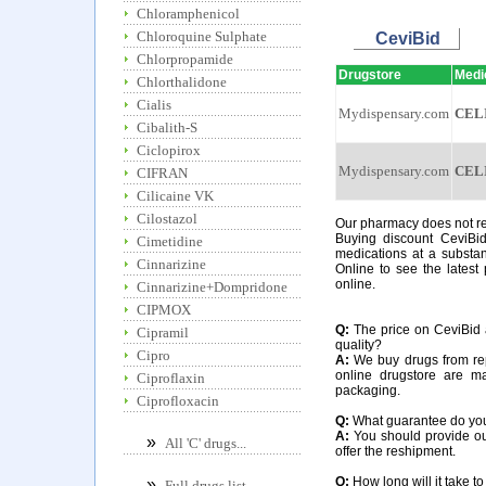
Chloramphenicol
Chloroquine Sulphate
CeviBid
Chlorpropamide
Drugstore
Medi
Chlorthalidone
Cialis
Mydispensary.com
CEL
Cibalith-S
Ciclopirox
Mydispensary.com
CEL
CIFRAN
Cilicaine VK
Cilostazol
Our pharmacy does not req
Buying discount CeviBid
Cimetidine
medications at a substan
Cinnarizine
Online to see the latest 
online.
Cinnarizine+Dompridone
CIPMOX
Q:
The price on CeviBid a
Cipramil
quality?
Cipro
A:
We buy drugs from rep
online drugstore are m
Ciproflaxin
packaging.
Ciprofloxacin
Q:
What guarantee do you o
A:
You should provide our
»
All 'C' drugs...
offer the reshipment.
Q:
How long will it take to
»
Full drugs list...