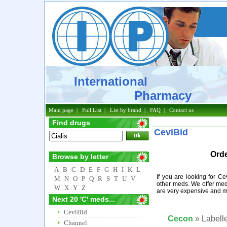
International
Pharmacy
Main page
|
Full List
|
List by brand
|
FAQ
|
Contact us
Find drugs
CeviBid
Orde
Browse by letter
A
B
C
D
E
F
G
H
I
K
L
If you are looking for C
M
N
O
P
Q
R
S
T
U
V
other meds. We offer med
W
X
Y
Z
are very expensive and m
Next 20 'C' meds...
CeviBid
Cecon
» Labelle
Channel