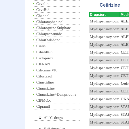
Cevalin
Cetirizine
CeviBid
Drugstore
Medi
Channel
Mydispensary.com
ALE
Chloramphenicol
Chloroquine Sulphate
Mydispensary.com
ALE
Chlorpropamide
Mydispensary.com
ALE
Chlorthalidone
Mydispensary.com
ALE
Cialis
Cibalith-S
Mydispensary.com
CET
Ciclopirox
Mydispensary.com
CET
CIFRAN
Mydispensary.com
CET
Cilicaine VK
Mydispensary.com
CET
Cilostazol
Cimetidine
Mydispensary.com
Cetir
Cinnarizine
Mydispensary.com
CET
Cinnarizine+Dompridone
Mydispensary.com
OKA
CIPMOX
Cipramil
Mydispensary.com
STA
Mydispensary.com
STA
»
All 'C' drugs...
Mydispensary.com
STA
»
Full drugs list...