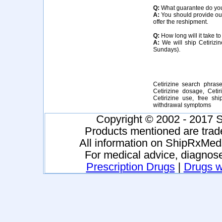
Q:
What guarantee do you o
A:
You should provide our 
offer the reshipment.
Q:
How long will it take to
A:
We will ship Cetirizin
Sundays).
Cetirizine search phrases
Cetirizine dosage, Cetiri
Cetirizine use, free shi
withdrawal symptoms
Copyright © 2002 - 2017 S
Products mentioned are trad
All information on ShipRxMeds
For medical advice, diagnose
Prescription Drugs
|
Drugs wi