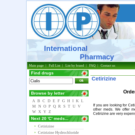
International
Pharmacy
Main page
|
Full List
|
List by brand
|
FAQ
|
Contact us
Find drugs
Cetirizine
Order
Browse by letter
A
B
C
D
E
F
G
H
I
K
L
If you are looking for Cet
M
N
O
P
Q
R
S
T
U
V
other meds. We offer me
W
X
Y
Z
Cetirizine are very expen
Next 20 'C' meds...
Cetirizine
Cetirizine Hydrochloride