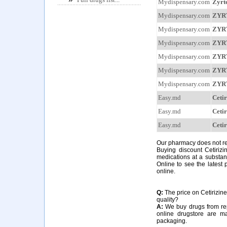
Mydispensary.com
Zyrt
Mydispensary.com
ZYR
Mydispensary.com
ZYR
Mydispensary.com
ZYR
Mydispensary.com
ZYR
Mydispensary.com
ZYR
Mydispensary.com
ZYR
Easy.md
Cetir
Easy.md
Cetir
Easy.md
Cetir
Our pharmacy does not requ
Buying discount Cetirizi
medications at a substant
Online to see the latest p
online.
Q:
The price on Cetirizine 
quality?
A:
We buy drugs from rep
online drugstore are m
packaging.