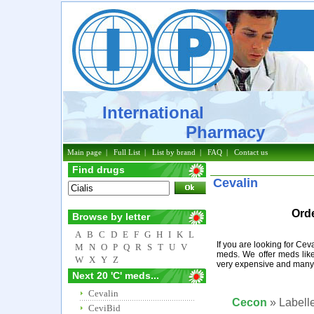
International
Pharmacy
Main page
|
Full List
|
List by brand
|
FAQ
|
Contact us
Find drugs
Cevalin
Orde
Browse by letter
A
B
C
D
E
F
G
H
I
K
L
If you are looking for Cev
M
N
O
P
Q
R
S
T
U
V
meds. We offer meds like
W
X
Y
Z
very expensive and many 
Next 20 'C' meds...
Cevalin
Cecon
» Labelle
CeviBid