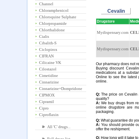
Channel
Chloramphenicol
Cevalin
Chloroquine Sulphate
Drugstore
Medi
Chlorpropamide
Chlorthalidone
Mydispensary.com
CEL
Cialis
Cibalith-S
Mydispensary.com
CEL
Ciclopirox
CIFRAN
Cilicaine VK
Our pharmacy does not req
Buying discount Cevalin
Cilostazol
medications at a substan
Cimetidine
Online to see the latest 
online.
Cinnarizine
Cinnarizine+Dompridone
Q:
The price on Cevalin a
CIPMOX
quality?
Cipramil
A:
We buy drugs from rep
online drugstore are m
Cipro
packaging.
Ciproflaxin
Q:
What guarantee do you o
A:
You should provide our
»
All 'C' drugs...
offer the reshipment.
Q:
How long will it take to
»
Full drugs list...