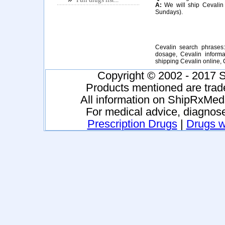
A:
We will ship Cevalin 
Sundays).
Cevalin search phrases:
dosage, Cevalin informat
shipping Cevalin online,
Copyright © 2002 - 2017 S
Products mentioned are trad
All information on ShipRxMeds
For medical advice, diagnose
Prescription Drugs
|
Drugs wi