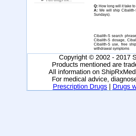
Q:
How long will it take to
A:
We will ship Cibalith-
Sundays).
Cibalith-S search phrases
Cibalith-S dosage, Cibali
Cibalith-S use, free shi
withdrawal symptoms
Copyright © 2002 - 2017 S
Products mentioned are trad
All information on ShipRxMeds
For medical advice, diagnose
Prescription Drugs
|
Drugs wi