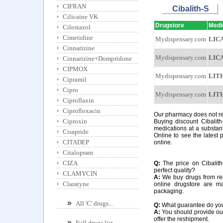
CIFRAN
Cibalith-S
Cilicaine VK
Drugstore
Medi
Cilostazol
Cimetidine
Mydispensary.com
LIC
Cinnarizine
Mydispensary.com
LIC
Cinnarizine+Dompridone
CIPMOX
Mydispensary.com
LIT
Cipramil
Cipro
Mydispensary.com
LIT
Ciproflaxin
Ciprofloxacin
Our pharmacy does not requ
Ciproxin
Buying discount Cibalith
medications at a substant
Cisapride
Online to see the latest p
CITADEP
online.
Citalopram
CIZA
Q:
The price on Cibalith-
perfect quality?
CLAMYCIN
A:
We buy drugs from rep
Claratyne
online drugstore are m
packaging.
»
All 'C' drugs...
Q:
What guarantee do you o
A:
You should provide our 
offer the reshipment.
»
Full drugs list...