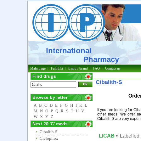
International
Pharmacy
Main page
|
Full List
|
List by brand
|
FAQ
|
Contact us
Find drugs
Cibalith-S
Order
Browse by letter
A
B
C
D
E
F
G
H
I
K
L
If you are looking for Cib
M
N
O
P
Q
R
S
T
U
V
other meds. We offer me
W
X
Y
Z
Cibalith-S are very expen
Next 20 'C' meds...
Cibalith-S
LICAB
» Labelled 
Ciclopirox