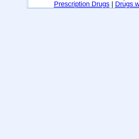
Prescription Drugs
|
Drugs wi