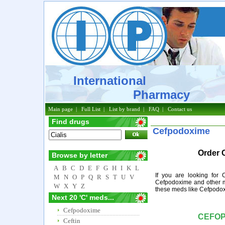
International
Pharmacy
Main page
|
Full List
|
List by brand
|
FAQ
|
Contact us
Find drugs
Cefpodoxime
Order 
Browse by letter
A
B
C
D
E
F
G
H
I
K
L
If you are looking for
M
N
O
P
Q
R
S
T
U
V
Cefpodoxime and other m
W
X
Y
Z
these meds like Cefpodox
Next 20 'C' meds...
Cefpodoxime
CEFO
Ceftin