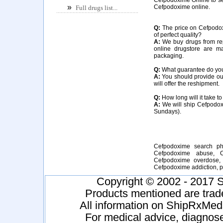
»
Cefpodoxime online.
Full drugs list...
Q:
The price on Cefpodoxi
of perfect quality?
A:
We buy drugs from rep
online drugstore are m
packaging.
Q:
What guarantee do you 
A:
You should provide our
will offer the reshipment.
Q:
How long will it take t
A:
We will ship Cefpodoxi
Sundays).
Cefpodoxime search ph
Cefpodoxime abuse, C
Cefpodoxime overdose, 
Cefpodoxime addiction,
Copyright © 2002 - 2017 S
Products mentioned are trad
All information on ShipRxMeds
For medical advice, diagnose