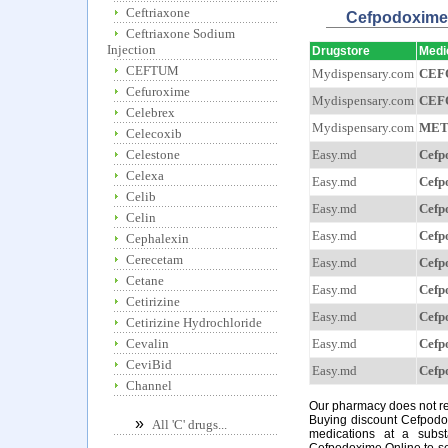
Ceftriaxone
Cefpodoxi
Ceftriaxone Sodium
Injection
Drugstore
Medi
CEFTUM
Mydispensary.com
CEF
Cefuroxime
Mydispensary.com
CEF
Celebrex
Mydispensary.com
MET
Celecoxib
Easy.md
Cefp
Celestone
Celexa
Easy.md
Cefp
Celib
Easy.md
Cefp
Celin
Easy.md
Cefp
Cephalexin
Cerecetam
Easy.md
Cefp
Cetane
Easy.md
Cefp
Cetirizine
Easy.md
Cefp
Cetirizine Hydrochloride
Easy.md
Cefp
Cevalin
CeviBid
Easy.md
Cefp
Channel
Our pharmacy does not req
Buying discount Cefpodox
»
All 'C' drugs...
medications at a subst
Cefpodoxime Online to see 