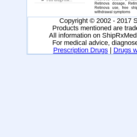
Retinova dosage, Retin
Retinova use, free shi
withdrawal symptoms
Copyright © 2002 - 2017 S
Products mentioned are trad
All information on ShipRxMeds
For medical advice, diagnose
Prescription Drugs
|
Drugs wi