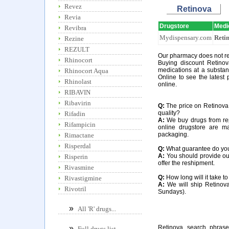
Revez
Retinova
Revia
Drugstore
Medi
Revibra
Mydispensary.com
Reti
Rezine
REZULT
Our pharmacy does not req
Rhinocort
Buying discount Retinov
medications at a substan
Rhinocort Aqua
Online to see the latest 
Rhinolast
online.
RIBAVIN
Ribavirin
Q:
The price on Retinova a
quality?
Rifadin
A:
We buy drugs from rep
Rifampicin
online drugstore are m
packaging.
Rimactane
Risperdal
Q:
What guarantee do you o
A:
You should provide our
Risperin
offer the reshipment.
Rivasmine
Q:
How long will it take t
Rivastigmine
A:
We will ship Retinova
Rivotril
Sundays).
»
All 'R' drugs...
Retinova search phrase
»
Full drugs list...