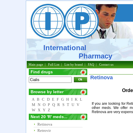
International
Pharmacy
Main page
|
Full List
|
List by brand
|
FAQ
|
Contact us
Find drugs
Retinova
Orde
Browse by letter
A
B
C
D
E
F
G
H
I
K
L
If you are looking for Re
M
N
O
P
Q
R
S
T
U
V
other meds. We offer m
W
X
Y
Z
Retinova are very expens
Next 20 'R' meds...
Retinova
Retrovir