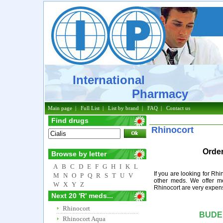
International
Pharmacy
Main page
|
Full List
|
List by brand
|
FAQ
|
Contact us
Find drugs
Rhinocort
Order
Browse by letter
A
B
C
D
E
F
G
H
I
K
L
If you are looking for Rh
M
N
O
P
Q
R
S
T
U
V
other meds. We offer me
W
X
Y
Z
Rhinocort are very expens
Next 20 'R' meds...
Rhinocort
BUDE
Rhinocort Aqua