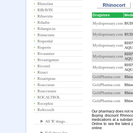
Rhinolast
Rhinocort
RIBAVIN
Drugstore
Medi
Ribavirin
Rifadin
Mydispensary.com
BUD
Rifampicin
Mydispensary.com
BUD
Rimactane
Risperdal
RHI
Mydispensary.com
Risperin
AQU
Rivasmine
RHI
Mydispensary.com
AQU
Rivastigmine
RHI
Rivotril
Mydispensary.com
AQU
Rizact
GoldPharma.com
Rhin
Rizatriptan
GoldPharma.com
Rhin
Roaccutan
Roaccutane
GoldPharma.com
Rhin
ROCALTROL
GoldPharma.com
Rhin
Rocephin
Rofecoxib
Our pharmacy does not req
Buying discount Rhinoco
medications at a substan
»
All 'R' drugs...
Online to see the latest 
online.
»
Full drugs list...