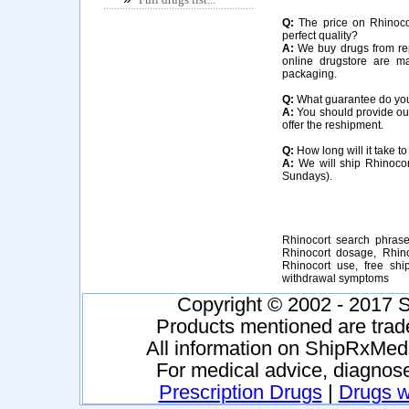
Q:
The price on Rhinocort
perfect quality?
A:
We buy drugs from rep
online drugstore are m
packaging.
Q:
What guarantee do you o
A:
You should provide our 
offer the reshipment.
Q:
How long will it take to
A:
We will ship Rhinocor
Sundays).
Rhinocort search phrases
Rhinocort dosage, Rhinoc
Rhinocort use, free shi
withdrawal symptoms
Copyright © 2002 - 2017 S
Products mentioned are trad
All information on ShipRxMeds
For medical advice, diagnose
Prescription Drugs
|
Drugs wi