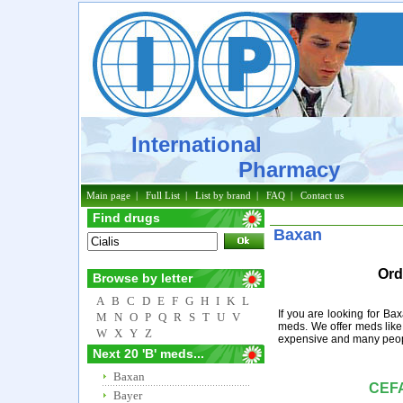
International
Pharmacy
Main page
|
Full List
|
List by brand
|
FAQ
|
Contact us
Find drugs
Baxan
Ord
Browse by letter
A
B
C
D
E
F
G
H
I
K
L
If you are looking for Ba
M
N
O
P
Q
R
S
T
U
V
meds. We offer meds like
W
X
Y
Z
expensive and many peopl
Next 20 'B' meds...
Baxan
CEF
Bayer