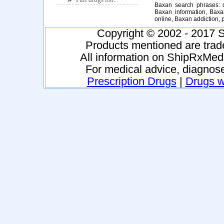
Baxan search phrases: 
Baxan information, Baxa
online, Baxan addiction
Copyright © 2002 - 2017 S
Products mentioned are trad
All information on ShipRxMeds
For medical advice, diagnose
Prescription Drugs
|
Drugs wi