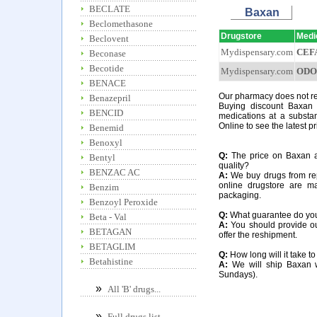
BECLATE
Baxan
Beclomethasone
Drugstore
Medi
Beclovent
Mydispensary.com
CEF
Beconase
Becotide
Mydispensary.com
ODO
BENACE
Our pharmacy does not req
Benazepril
Buying discount Baxan 
BENCID
medications at a substa
Online to see the latest p
Benemid
Benoxyl
Q:
The price on Baxan at 
Bentyl
quality?
BENZAC AC
A:
We buy drugs from rep
online drugstore are m
Benzim
packaging.
Benzoyl Peroxide
Q:
What guarantee do you o
Beta - Val
A:
You should provide our
BETAGAN
offer the reshipment.
BETAGLIM
Q:
How long will it take t
Betahistine
A:
We will ship Baxan w
Sundays).
»
All 'B' drugs...
»
Full drugs list...