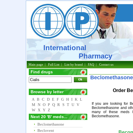
International
Pharmacy
Main page
|
Full List
|
List by brand
|
FAQ
|
Contact us
Find drugs
Beclomethasone
Order Be
Browse by letter
A
B
C
D
E
F
G
H
I
K
L
If you are looking for 
M
N
O
P
Q
R
S
T
U
V
Beclomethasone and othe
W
X
Y
Z
many of these meds l
Beclomethasone.
Next 20 'B' meds...
Beclomethasone
Beclovent
Becon