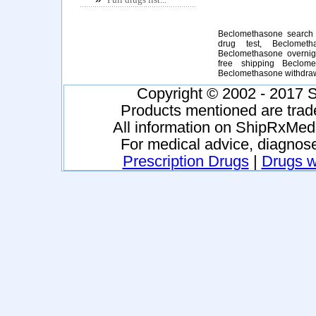
Beclomethasone search 
drug test, Beclometh
Beclomethasone overnig
free shipping Beclome
Beclomethasone withdra
Copyright © 2002 - 2017 S
Products mentioned are trad
All information on ShipRxMeds
For medical advice, diagnose
Prescription Drugs
|
Drugs wi