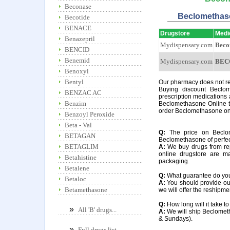
Beconase
Beclometha
Becotide
BENACE
Drugstore
Medi
Benazepril
Mydispensary.com
Beco
BENCID
Benemid
Mydispensary.com
BEC
Benoxyl
Bentyl
Our pharmacy does not req
Buying discount Beclo
BENZAC AC
prescription medications 
Benzim
Beclomethasone Online to 
order Beclomethasone on
Benzoyl Peroxide
Beta - Val
Q:
The price on Beclome
BETAGAN
Beclomethasone of perfec
BETAGLIM
A:
We buy drugs from rep
online drugstore are m
Betahistine
packaging.
Betalene
Q:
What guarantee do you 
Betaloc
A:
You should provide our
Betamethasone
we will offer the reshipme
Q:
How long will it take t
»
All 'B' drugs...
A:
We will ship Beclometh
& Sundays).
»
Full drugs list...